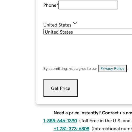
Phone
*
United States
By submitting, you agree to our
Privacy Policy
.
Get Price
Need a price instantly? Contact us no
1-855-646-1390
(
Toll Free in the U.S. an
+1 781-373-6808
(
International num