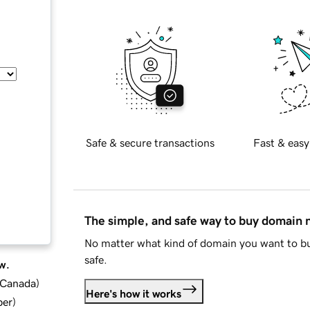
Safe & secure transactions
Fast & easy
The simple, and safe way to buy domain
No matter what kind of domain you want to bu
safe.
w.
d Canada
)
Here's how it works
ber
)