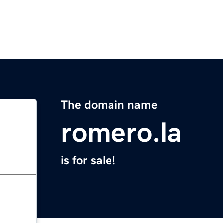
The domain name
romero.la
is for sale!