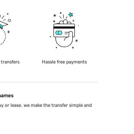
 transfers
Hassle free payments
 names
y or lease, we make the transfer simple and