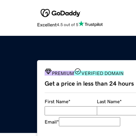
Excellent
4.5 out of 5
PREMIUM
VERIFIED DOMAIN
Get a price in less than 24 hours
First Name
*
Last Name
*
Email
*